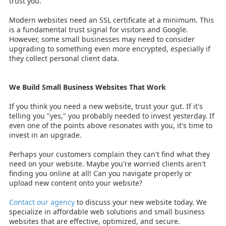
trust you.
Modern websites need an SSL certificate at a minimum. This
is a fundamental trust signal for visitors and Google.
However, some small businesses may need to consider
upgrading to something even more encrypted, especially if
they collect personal client data.
We Build Small Business Websites That Work
If you think you need a new website, trust your gut. If it's
telling you "yes," you probably needed to invest yesterday. If
even one of the points above resonates with you, it's time to
invest in an upgrade.
Perhaps your customers complain they can't find what they
need on your website. Maybe you're worried clients aren't
finding you online at all! Can you navigate properly or
upload new content onto your website?
Contact our agency
to discuss your new website today. We
specialize in affordable web solutions and small business
websites that are effective, optimized, and secure.