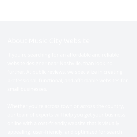
About Music City Website
If you're searching for an affordable and reliable
website designer near Nashville, than look no
further. At public reviews, we specialize in creating
professional, functional, and affordable websites for
small businesses.
Whether you're across town or across the country,
our team of experts will help you get your business
online with a cost-friendly website that is visually
appealing, user-friendly, and optimized for search