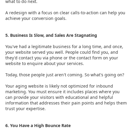
what to do next.
A redesign with a focus on clear calls-to-action can help you
achieve your conversion goals.
5. Business Is Slow, and Sales Are Stagnating
You've had a legitimate business for a long time, and once,
your website served you well. People could find you, and
they'd contact you via phone or the contact form on your
website to enquire about your services.
Today, those people just aren't coming. So what's going on?
Your aging website is likely not optimized for inbound
marketing. You must ensure it includes places where you
can provide your visitors with educational and helpful
information that addresses their pain points and helps them
trust your expertise.
6. You Have a High Bounce Rate