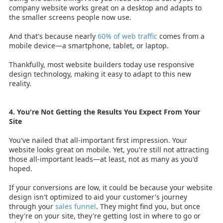
company website works great on a desktop and adapts to
the smaller screens people now use.
And that's because nearly
60% of web traffic
comes from a
mobile device—a smartphone, tablet, or laptop.
Thankfully, most website builders today use responsive
design technology, making it easy to adapt to this new
reality.
4. You're Not Getting the Results You Expect From Your
Site
You've nailed that all-important first impression. Your
website looks great on mobile. Yet, you're still not attracting
those all-important leads—at least, not as many as you'd
hoped.
If your conversions are low, it could be because your website
design isn't optimized to aid your customer's journey
through your
sales funnel
. They might find you, but once
they're on your site, they're getting lost in where to go or