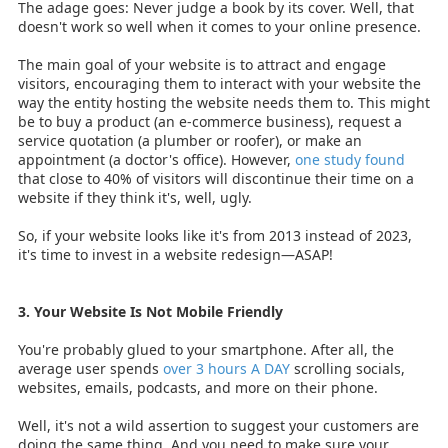
The adage goes: Never judge a book by its cover. Well, that
doesn't work so well when it comes to your online presence.
The main goal of your website is to attract and engage
visitors, encouraging them to interact with your website the
way the entity hosting the website needs them to. This might
be to buy a product (an e-commerce business), request a
service quotation (a plumber or roofer), or make an
appointment (a doctor's office). However,
one study found
that close to 40% of visitors will discontinue their time on a
website if they think it's, well, ugly.
So, if your website looks like it's from 2013 instead of 2023,
it's time to invest in a website redesign—ASAP!
3. Your Website Is Not Mobile Friendly
You're probably glued to your smartphone. After all, the
average user spends
over 3 hours A DAY
scrolling socials,
websites, emails, podcasts, and more on their phone.
Well, it's not a wild assertion to suggest your customers are
doing the same thing. And you need to make sure your