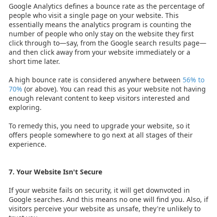
Google Analytics defines a bounce rate as the percentage of
people who visit a single page on your website. This
essentially means the analytics program is counting the
number of people who only stay on the website they first
click through to—say, from the Google search results page—
and then click away from your website immediately or a
short time later.
A high bounce rate is considered anywhere between
56% to
70%
(or above). You can read this as your website not having
enough relevant content to keep visitors interested and
exploring.
To remedy this, you need to upgrade your website, so it
offers people somewhere to go next at all stages of their
experience.
7. Your Website Isn't Secure
If your website fails on security, it will get downvoted in
Google searches. And this means no one will find you. Also, if
visitors perceive your website as unsafe, they're unlikely to