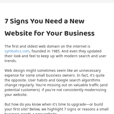
7 Signs You Need a New
Website for Your Business
The first and oldest web domain on the internet
is
symbolics.com
, founded in 1985. And even they updated
their look and feel to keep up with modern search and user
trends.
Web design might sometimes seem like an unnecessary
expense for some small business owners. In fact, it's quite
the opposite. User habits and Google search algorithms
change regularly. You're missing out on valuable traffic (and
potential customers) if you're not consistently modernizing
your website.
But how do you know when it's time to upgrade—or build
your first site? Below, we highlight 7 signs or reasons a small
business needs a new website.