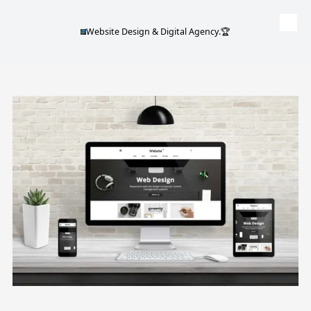
Website Design & Digital Agency.🏆
Skip to content