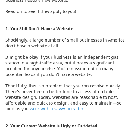
Read on to see if they apply to you!
1. You Still Don't Have a Website
Shockingly,
a large number of small businesses in America
don't have a website at all.
It might be okay if your business is an independent gas
station in a high-traffic area, but it poses a significant
problem for anyone else. You're missing out on many
potential leads if you don't have a website.
Thankfully, this is a problem that you can resolve quickly.
There's never been a better time to access affordable
website design. Today, websites are reasonable to host,
affordable and quick to design, and easy to maintain—so
long as you
work with a savvy provider
.
2. Your Current Website is Ugly or Outdated